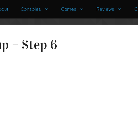
bout
Consoles
Games
Reviews
C
p – Step 6