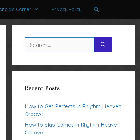
andid’s Corner
Privacy Policy
Search
for:
Recent Posts
How to Get Perfects in Rhythm Heaven
Groove
How to Skip Games in Rhythm Heaven
Groove