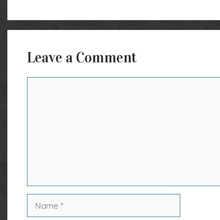
Leave a Comment
Comment
Name