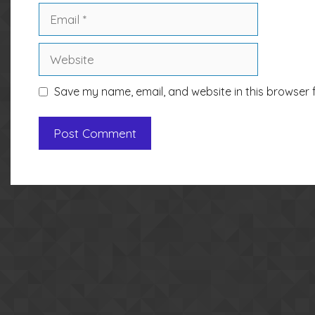
Email
Website
Save my name, email, and website in this browser 