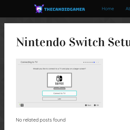
Skip
Home
A
to
content
Nintendo Switch Setu
No related posts found