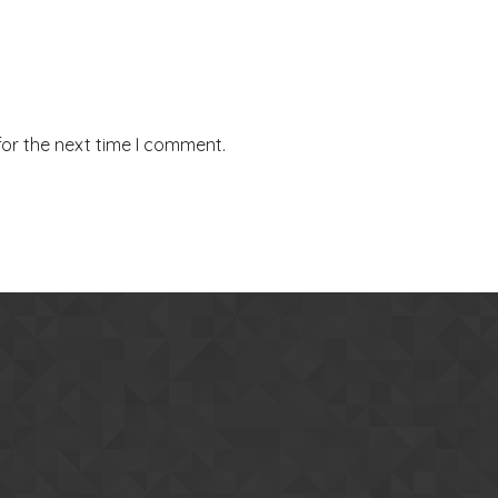
for the next time I comment.