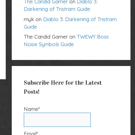
The Candid Gamer
on
Diablo 3:
Darkening of Tristram Guide
myk
on
Diablo 3: Darkening of Tristram
Guide
The Candid Gamer
on
TWEWY Boss
Noise Symbols Guide
Subscribe Here for the Latest
Posts!
Name*
Email*