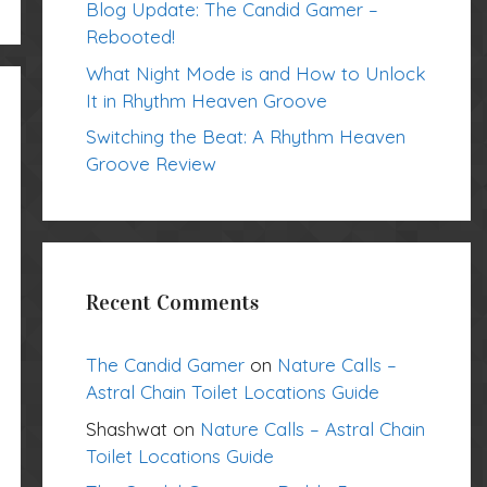
Blog Update: The Candid Gamer –
Rebooted!
What Night Mode is and How to Unlock
It in Rhythm Heaven Groove
Switching the Beat: A Rhythm Heaven
Groove Review
Recent Comments
The Candid Gamer
on
Nature Calls –
Astral Chain Toilet Locations Guide
Shashwat
on
Nature Calls – Astral Chain
Toilet Locations Guide