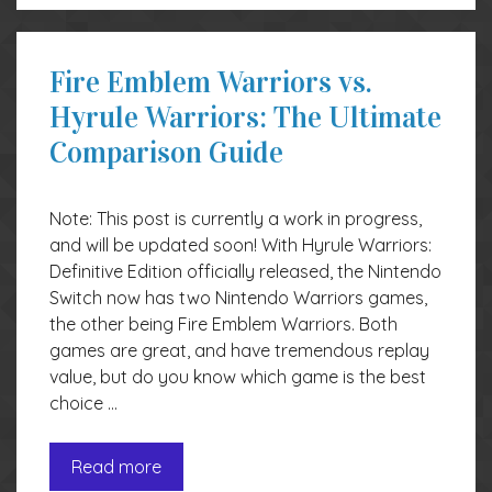
Fire Emblem Warriors vs.
Hyrule Warriors: The Ultimate
Comparison Guide
Note: This post is currently a work in progress,
and will be updated soon! With Hyrule Warriors:
Definitive Edition officially released, the Nintendo
Switch now has two Nintendo Warriors games,
the other being Fire Emblem Warriors. Both
games are great, and have tremendous replay
value, but do you know which game is the best
choice …
Read more