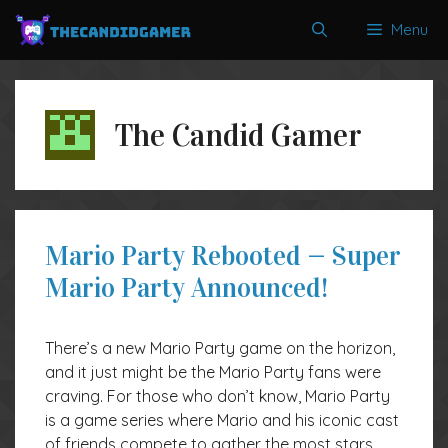
Skip
Menu
to
content
The Candid Gamer
Mario Party Rebooted — Super
Mario Party Announced!
There’s a new Mario Party game on the horizon,
and it just might be the Mario Party fans were
craving. For those who don’t know, Mario Party
is a game series where Mario and his iconic cast
of friends compete to gather the most stars