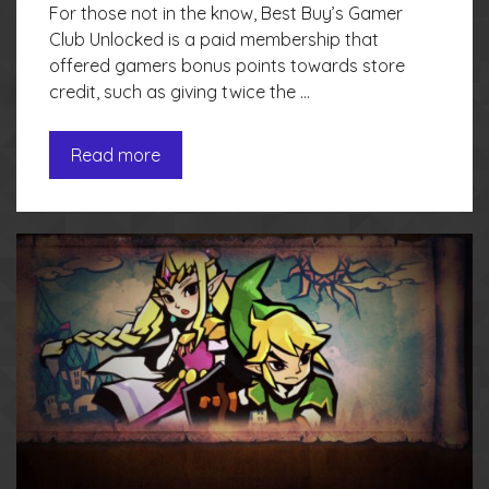
For those not in the know, Best Buy’s Gamer
Club Unlocked is a paid membership that
offered gamers bonus points towards store
credit, such as giving twice the …
Read more