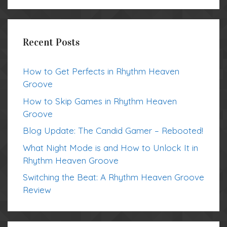
Recent Posts
How to Get Perfects in Rhythm Heaven
Groove
How to Skip Games in Rhythm Heaven
Groove
Blog Update: The Candid Gamer – Rebooted!
What Night Mode is and How to Unlock It in
Rhythm Heaven Groove
Switching the Beat: A Rhythm Heaven Groove
Review