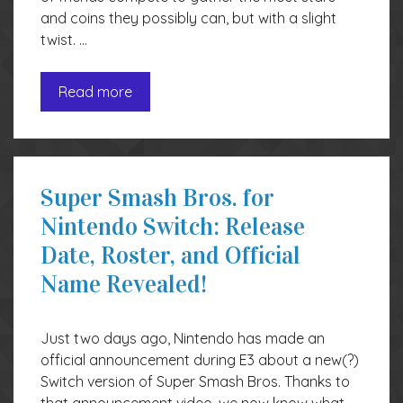
and coins they possibly can, but with a slight
twist. …
Read more
Super Smash Bros. for
Nintendo Switch: Release
Date, Roster, and Official
Name Revealed!
Just two days ago, Nintendo has made an
official announcement during E3 about a new(?)
Switch version of Super Smash Bros. Thanks to