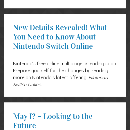
New Details Revealed! What
You Need to Know About
Nintendo Switch Online
Nintendo’s free online multiplayer is ending soon.
Prepare yourself for the changes by reading
more on Nintendo’s latest offering,
Nintendo
Switch Online.
May I? – Looking to the
Future