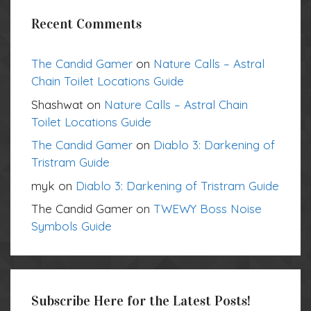
Recent Comments
The Candid Gamer
on
Nature Calls – Astral
Chain Toilet Locations Guide
Shashwat
on
Nature Calls – Astral Chain
Toilet Locations Guide
The Candid Gamer
on
Diablo 3: Darkening of
Tristram Guide
myk
on
Diablo 3: Darkening of Tristram Guide
The Candid Gamer
on
TWEWY Boss Noise
Symbols Guide
Subscribe Here for the Latest Posts!