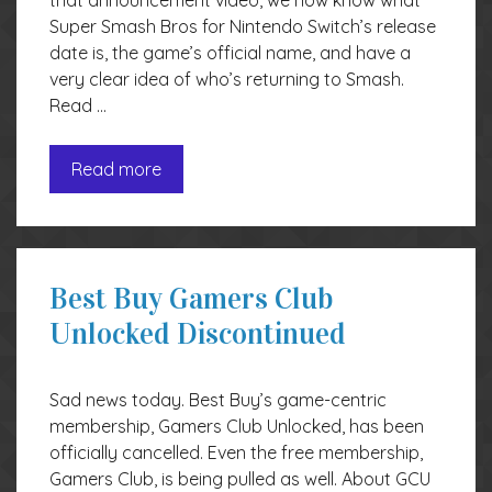
that announcement video, we now know what
Super Smash Bros for Nintendo Switch’s release
date is, the game’s official name, and have a
very clear idea of who’s returning to Smash.
Read …
Read more
Best Buy Gamers Club
Unlocked Discontinued
Sad news today. Best Buy’s game-centric
membership, Gamers Club Unlocked, has been
officially cancelled. Even the free membership,
Gamers Club, is being pulled as well. About GCU