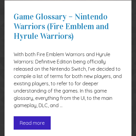
Game Glossary – Nintendo
Warriors (Fire Emblem and
Hyrule Warriors)
With both Fire Emblem Warriors and Hyrule
Warriors: Definitive Edition being officially
released on the Nintendo Switch, I’ve decided to
compile a list of terms for both new players, and
existing players, to refer to for deeper
understanding of the games. In this game
glossary, everything from the UI, to the main
gameplay, DLC, and …
Read more