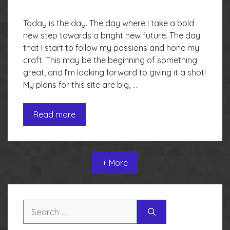
Today is the day. The day where I take a bold
new step towards a bright new future. The day
that I start to follow my passions and hone my
craft. This may be the beginning of something
great, and I’m looking forward to giving it a shot!
My plans for this site are big, …
Read more
+ More
Search
for: