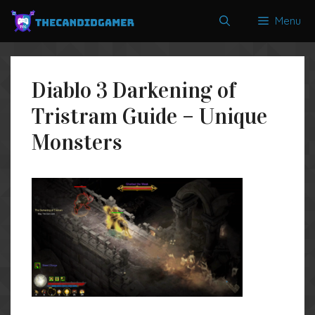
Skip
Menu
to
content
Diablo 3 Darkening of
Tristram Guide – Unique
Monsters