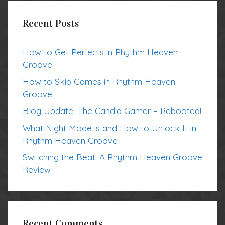
Recent Posts
How to Get Perfects in Rhythm Heaven
Groove
How to Skip Games in Rhythm Heaven
Groove
Blog Update: The Candid Gamer – Rebooted!
What Night Mode is and How to Unlock It in
Rhythm Heaven Groove
Switching the Beat: A Rhythm Heaven Groove
Review
Recent Comments