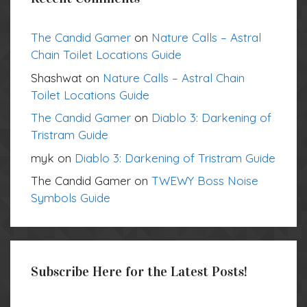
The Candid Gamer
on
Nature Calls – Astral
Chain Toilet Locations Guide
Shashwat
on
Nature Calls – Astral Chain
Toilet Locations Guide
The Candid Gamer
on
Diablo 3: Darkening of
Tristram Guide
myk
on
Diablo 3: Darkening of Tristram Guide
The Candid Gamer
on
TWEWY Boss Noise
Symbols Guide
Subscribe Here for the Latest Posts!