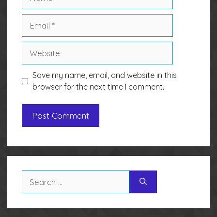
Email
Website
Save my name, email, and website in this
browser for the next time I comment.
Search
for: