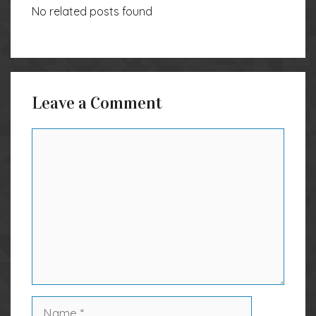
No related posts found
Leave a Comment
Comment
Name