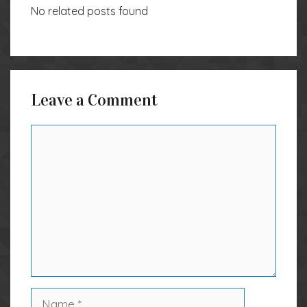
No related posts found
Leave a Comment
Comment
Name