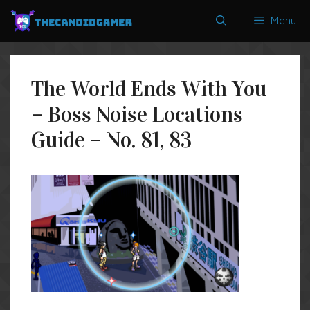
Skip
Menu
to
content
The World Ends With You
– Boss Noise Locations
Guide – No. 81, 83