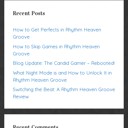
Recent Posts
How to Get Perfects in Rhythm Heaven
Groove
How to Skip Games in Rhythm Heaven
Groove
Blog Update: The Candid Gamer – Rebooted!
What Night Mode is and How to Unlock It in
Rhythm Heaven Groove
Switching the Beat: A Rhythm Heaven Groove
Review
Recent Comments