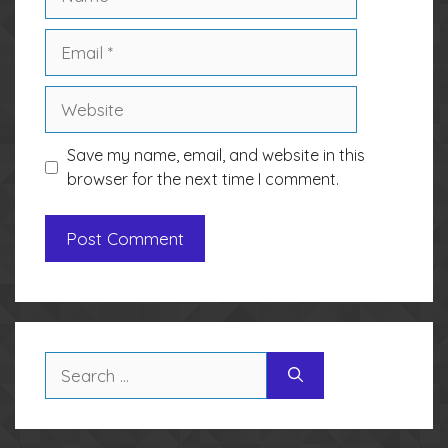
Email
Website
Save my name, email, and website in this
browser for the next time I comment.
Search
for: