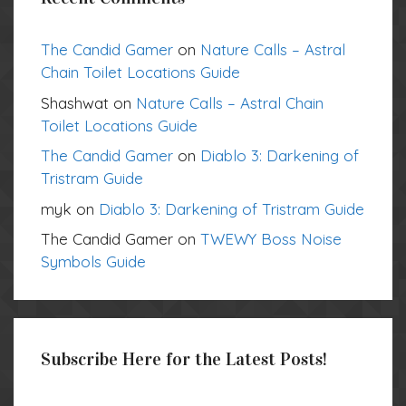
The Candid Gamer
on
Nature Calls – Astral
Chain Toilet Locations Guide
Shashwat
on
Nature Calls – Astral Chain
Toilet Locations Guide
The Candid Gamer
on
Diablo 3: Darkening of
Tristram Guide
myk
on
Diablo 3: Darkening of Tristram Guide
The Candid Gamer
on
TWEWY Boss Noise
Symbols Guide
Subscribe Here for the Latest Posts!