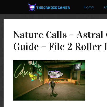
Skip
Home
A
to
content
Nature Calls – Astral
Guide – File 2 Roller