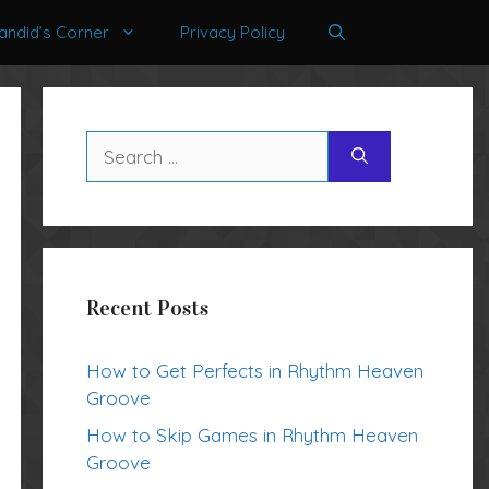
andid’s Corner
Privacy Policy
Search
for:
Recent Posts
How to Get Perfects in Rhythm Heaven
Groove
How to Skip Games in Rhythm Heaven
Groove