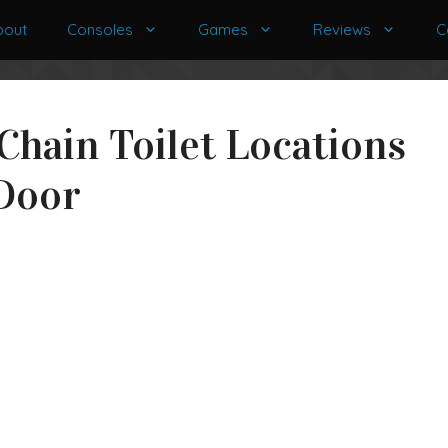
bout
Consoles
Games
Reviews
C
 Chain Toilet Locations
 Door