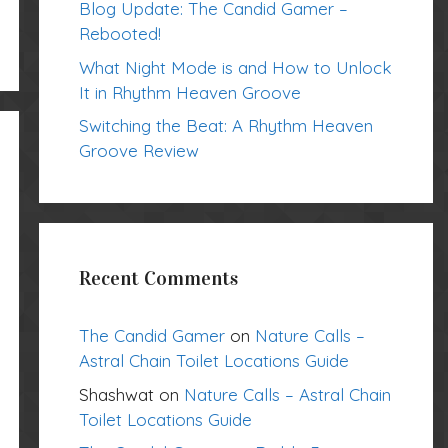
Blog Update: The Candid Gamer –
Rebooted!
What Night Mode is and How to Unlock
It in Rhythm Heaven Groove
Switching the Beat: A Rhythm Heaven
Groove Review
Recent Comments
The Candid Gamer
on
Nature Calls –
Astral Chain Toilet Locations Guide
Shashwat
on
Nature Calls – Astral Chain
Toilet Locations Guide