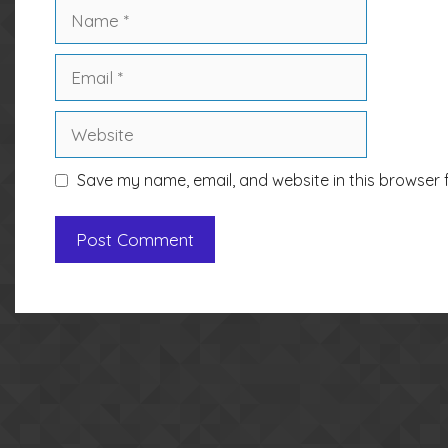
Name
Email
Website
Save my name, email, and website in this browser 