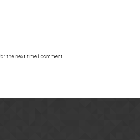
for the next time I comment.