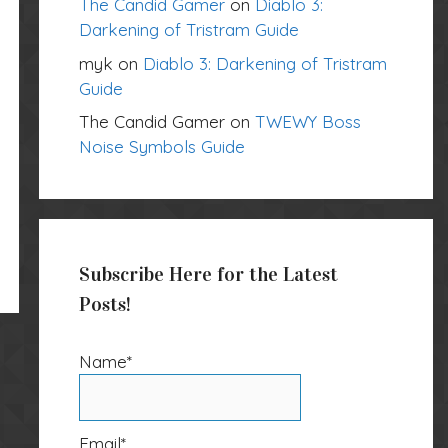
The Candid Gamer
on
Diablo 3:
Darkening of Tristram Guide
myk
on
Diablo 3: Darkening of Tristram
Guide
The Candid Gamer
on
TWEWY Boss
Noise Symbols Guide
Subscribe Here for the Latest
Posts!
Name*
Email*