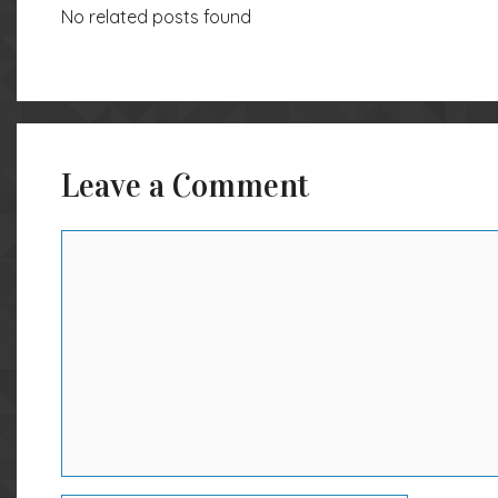
No related posts found
Leave a Comment
Comment