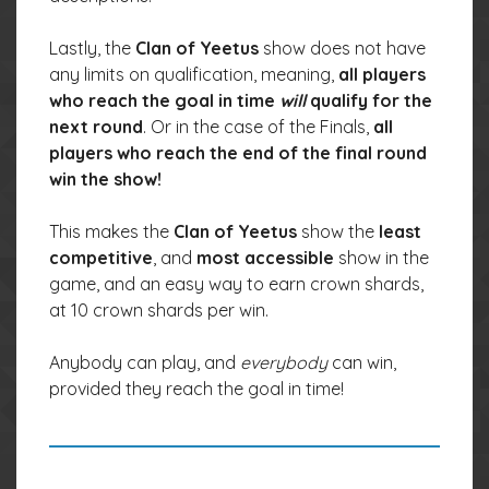
Lastly, the
Clan of Yeetus
show does not have
any limits on qualification, meaning,
all players
who reach the goal in time
will
qualify for the
next round
. Or in the case of the Finals,
all
players who reach the end of the final round
win the show!
This makes the
Clan of Yeetus
show the
least
competitive
, and
most accessible
show in the
game, and an easy way to earn crown shards,
at 10 crown shards per win.
Anybody can play, and
everybody
can win,
provided they reach the goal in time!