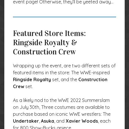
event page! Otherwise, they’ll be yeeted away…
Featured Store Items:
Ringside Royalty &
Construction Crew
Wrapping up the event, are two different sets of
featured items in the store: The WWE-inspired
Ringside Royalty
set, and the
Construction
Crew
set.
As a likely nod to the WWE 2022 Summerslam
on July 30th, Three costumes are available to
purchase based on iconic WWE wrestlers: The
Undertaker
,
Asuka
, and
Xavier Woods
, each
for 800 Show-Bucks apiece.