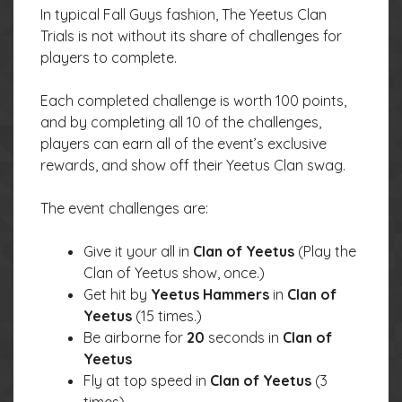
In typical Fall Guys fashion, The Yeetus Clan
Trials is not without its share of challenges for
players to complete.
Each completed challenge is worth 100 points,
and by completing all 10 of the challenges,
players can earn all of the event’s exclusive
rewards, and show off their Yeetus Clan swag.
The event challenges are:
Give it your all in
Clan of Yeetus
(Play the
Clan of Yeetus show, once.)
Get hit by
Yeetus Hammers
in
Clan of
Yeetus
(15 times.)
Be airborne for
20
seconds in
Clan of
Yeetus
Fly at top speed in
Clan of Yeetus
(3