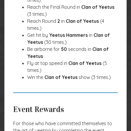
times).
Reach the Final Round in
Clan of Yeetus
(3 times.)
Reach Round
2
in
Clan of Yeetus
(4
times.)
Get hit by
Yeetus Hammers
in
Clan of
Yeetus
(30 times.)
Be airborne for
50
seconds in
Clan of
Yeetus
Fly at top speed in
Clan of Yeetus
(5
times.)
Win the
Clan of Yeetus
show (3 times.)
Event Rewards
For those who have committed themselves to
the art of yeeting by completing the event