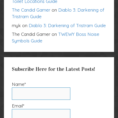
Toilet Locations Guide
The Candid Gamer
on
Diablo 3: Darkening of
Tristram Guide
myk
on
Diablo 3: Darkening of Tristram Guide
The Candid Gamer
on
TWEWY Boss Noise
Symbols Guide
Subscribe Here for the Latest Posts!
Name*
Email*