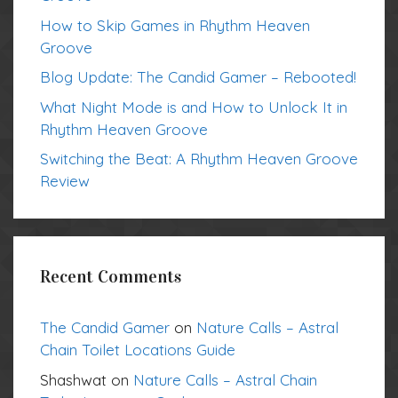
How to Skip Games in Rhythm Heaven
Groove
Blog Update: The Candid Gamer – Rebooted!
What Night Mode is and How to Unlock It in
Rhythm Heaven Groove
Switching the Beat: A Rhythm Heaven Groove
Review
Recent Comments
The Candid Gamer
on
Nature Calls – Astral
Chain Toilet Locations Guide
Shashwat
on
Nature Calls – Astral Chain