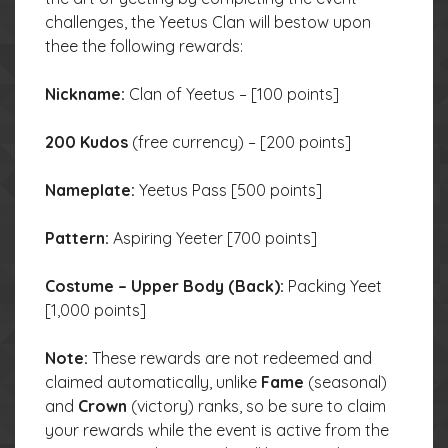
challenges, the Yeetus Clan will bestow upon
thee the following rewards:
Nickname:
Clan of Yeetus – [100 points]
200 Kudos
(free currency) – [200 points]
Nameplate:
Yeetus Pass [500 points]
Pattern:
Aspiring Yeeter [700 points]
Costume – Upper Body (Back):
Packing Yeet
[1,000 points]
Note:
These rewards are not redeemed and
claimed automatically, unlike
Fame
(seasonal)
and
Crown
(victory) ranks, so be sure to claim
your rewards while the event is active from the