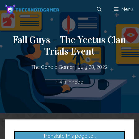
Skip
Menu
to
content
Fall Guys – The Yeetus Clan
Trials Event
The Candid Gamer
|
July 28, 2022
~
4
min read
Translate this page to...