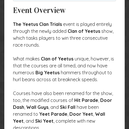
Event Overview
The Yeetus Clan Trials
event is played entirely
through the newly added
Clan of Yeetus
show,
which tasks players to win three consecutive
race rounds.
What makes
Clan of Yeetus
unique, however, is
that the courses are all timed, and now have
numerous
Big Yeetus
hammers throughout to
hurl beans across at breakneck speeds.
Courses have also been renamed for the show,
too, the modified courses of
Hit Parade
,
Door
Dash
,
Wall Guys
, and
Ski Fall
have been
renamed to
Yeet Parade
,
Door Yeet
,
Wall
Yeet
, and
Ski Yeet
, complete with new
descriptions.