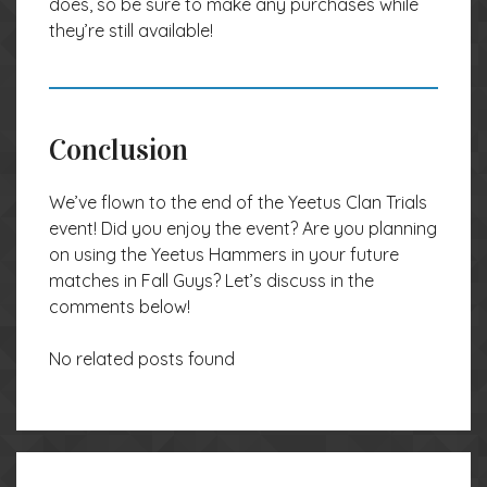
does, so be sure to make any purchases while
they’re still available!
Conclusion
We’ve flown to the end of the Yeetus Clan Trials
event! Did you enjoy the event? Are you planning
on using the Yeetus Hammers in your future
matches in Fall Guys? Let’s discuss in the
comments below!
No related posts found