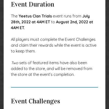
Event Duration
The
Yeetus Clan Trials
event runs from
July
28th, 2022 at 4AM ET
to
August 2nd, 2022 at
4AM ET.
All players must complete the Event Challenges
and claim their rewards while the event is active
to keep them.
Two
sets of featured items have also been
added to the store, and will be removed from
the store at the event’s completion.
Event Challenges