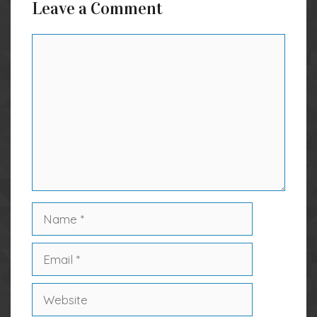
Leave a Comment
Comment
Name
Email
Website