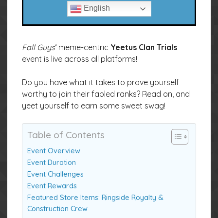
English
Fall Guys
‘ meme-centric
Yeetus Clan Trials
event is live across all platforms!
Do you have what it takes to prove yourself
worthy to join their fabled ranks? Read on, and
yeet yourself to earn some sweet swag!
Table of Contents
Event Overview
Event Duration
Event Challenges
Event Rewards
Featured Store Items: Ringside Royalty &
Construction Crew