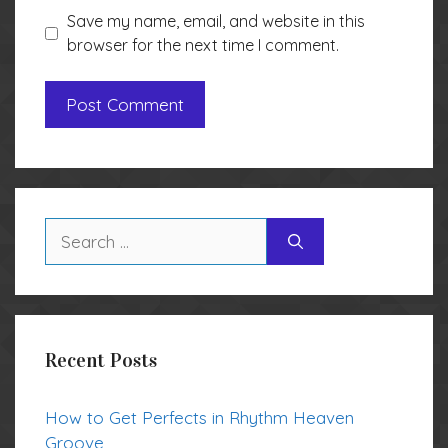
Save my name, email, and website in this
browser for the next time I comment.
Search
for:
Recent Posts
How to Get Perfects in Rhythm Heaven
Groove