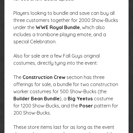
Players looking to bundle and save can buy all
three customers together for 2000 Show-Bucks
under the
WWE Royal Bundle
, which also
includes a trombone playing emote, and a
special Celebration.
Also for sale are a few Fall Guys original
costumes, directly tying into the event:
The
Construction Crew
section has three
offerings for sale, a bundle for two construction
worker costumes for 500 Show-Bucks (the
Builder Bean Bundle
), a
Big Yeetus
costume
for 1200 Show-Bucks, and the
Poser
pattern for
200 Show-Bucks.
These store items last for as long as the event