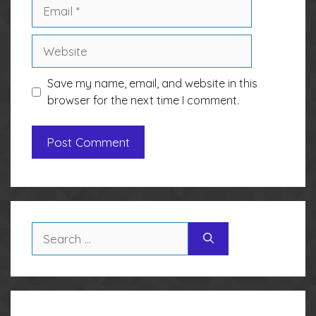
Email
Website
Save my name, email, and website in this
browser for the next time I comment.
Search
for: