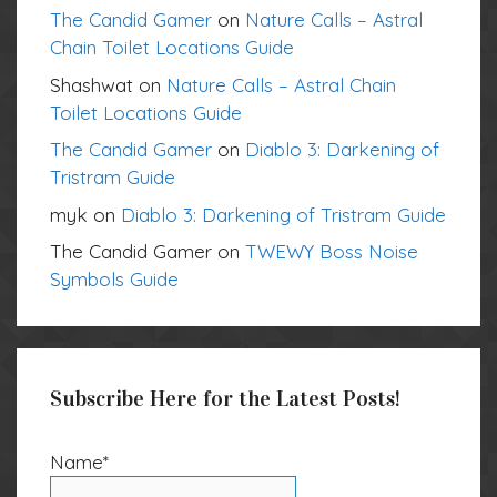
The Candid Gamer
on
Nature Calls – Astral
Chain Toilet Locations Guide
Shashwat
on
Nature Calls – Astral Chain
Toilet Locations Guide
The Candid Gamer
on
Diablo 3: Darkening of
Tristram Guide
myk
on
Diablo 3: Darkening of Tristram Guide
The Candid Gamer
on
TWEWY Boss Noise
Symbols Guide
Subscribe Here for the Latest Posts!
Name*