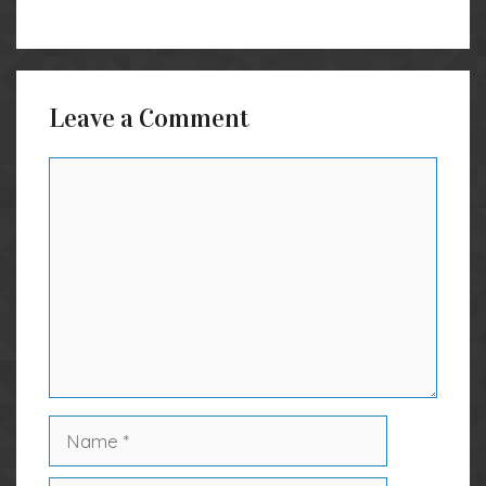
Leave a Comment
Comment
Name