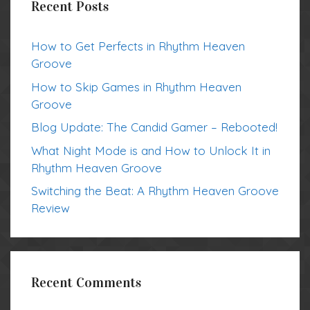
Recent Posts
How to Get Perfects in Rhythm Heaven
Groove
How to Skip Games in Rhythm Heaven
Groove
Blog Update: The Candid Gamer – Rebooted!
What Night Mode is and How to Unlock It in
Rhythm Heaven Groove
Switching the Beat: A Rhythm Heaven Groove
Review
Recent Comments