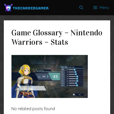
Skip
Menu
to
content
Game Glossary – Nintendo
Warriors – Stats
No related posts found