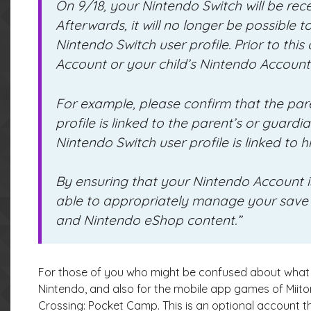
On 9/18, your Nintendo Switch will be rece
Afterwards, it will no longer be possible
Nintendo Switch user profile. Prior to thi
Account or your child’s Nintendo Account i
For example, please confirm that the pare
profile is linked to the parent’s or guardi
Nintendo Switch user profile is linked to h
By ensuring that your Nintendo Account is 
able to appropriately manage your save
and Nintendo eShop content.”
For those of you who might be confused about what a
Nintendo, and also for the mobile app games of Miit
Crossing: Pocket Camp. This is an optional account th