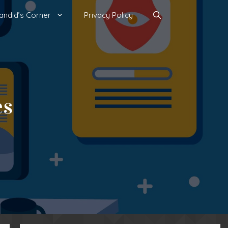
andid’s Corner
Privacy Policy
es