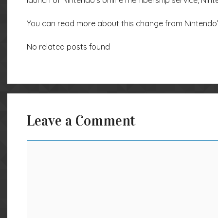
launch of Nintendo’s online membership service, Nint
You can read more about this change from Nintendo
No related posts found
Leave a Comment
Comment