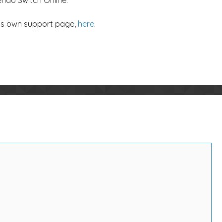
endo Switch Online.
’s own support page,
here
.