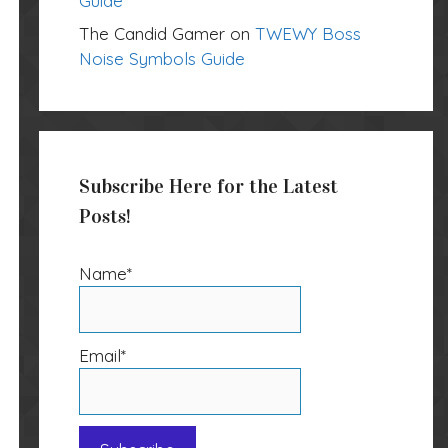
Guide
The Candid Gamer
on
TWEWY Boss
Noise Symbols Guide
Subscribe Here for the Latest
Posts!
Name*
Email*