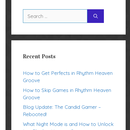
Search
for:
Recent Posts
How to Get Perfects in Rhythm Heaven
Groove
How to Skip Games in Rhythm Heaven
Groove
Blog Update: The Candid Gamer –
Rebooted!
What Night Mode is and How to Unlock