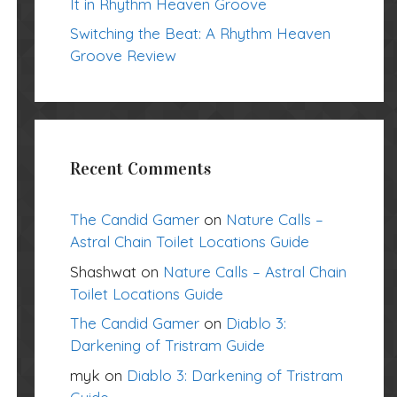
It in Rhythm Heaven Groove
Switching the Beat: A Rhythm Heaven
Groove Review
Recent Comments
The Candid Gamer
on
Nature Calls –
Astral Chain Toilet Locations Guide
Shashwat
on
Nature Calls – Astral Chain
Toilet Locations Guide
The Candid Gamer
on
Diablo 3:
Darkening of Tristram Guide
myk
on
Diablo 3: Darkening of Tristram