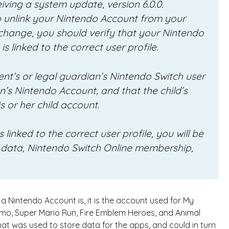
iving a system update, version 6.0.0.
 to unlink your Nintendo Account from your
s change, you should verify that your Nintendo
s linked to the correct user profile.
nt’s or legal guardian’s Nintendo Switch user
an’s Nintendo Account, and that the child’s
is or her child account.
linked to the correct user profile, you will be
 data, Nintendo Switch Online membership,
 Nintendo Account is, it is the account used for My
omo, Super Mario Run, Fire Emblem Heroes, and Animal
at was used to store data for the apps, and could in turn