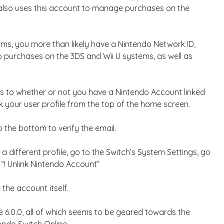
 also uses this account to manage purchases on the
ems, you more than likely have a Nintendo Network ID,
purchases on the 3DS and Wii U systems, as well as
 as to whether or not you have a Nintendo Account linked
ck your user profile from the top of the home screen.
o the bottom to verify the email.
 different profile, go to the Switch’s System Settings, go
 “! Unlink Nintendo Account”
 the account itself.
e 6.0.0, all of which seems to be geared towards the