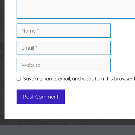
Name
Email
Website
Save my name, email, and website in this browser 