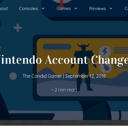
bout
Consoles
Games
Reviews
C
intendo Account Chang
The Candid Gamer
|
September 12, 2018
~
2
min read