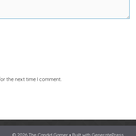
for the next time I comment.
© 2026 The Candid Gamer • Built with
GeneratePress