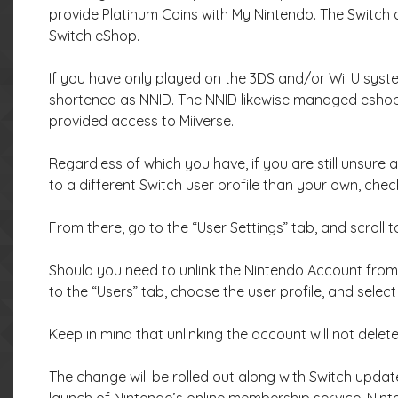
provide Platinum Coins with My Nintendo. The Switch
Switch eShop.
If you have only played on the 3DS and/or Wii U syst
shortened as NNID. The NNID likewise managed eshop 
provided access to Miiverse.
Regardless of which you have, if you are still unsure
to a different Switch user profile than your own, che
From there, go to the “User Settings” tab, and scroll t
Should you need to unlink the Nintendo Account from a
to the “Users” tab, choose the user profile, and select
Keep in mind that unlinking the account will not delete
The change will be rolled out along with Switch updat