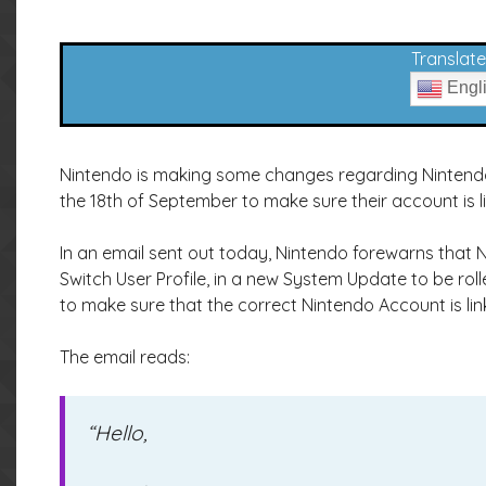
Translate 
Engl
Nintendo is making some changes regarding Nintendo
the 18th of September to make sure their account is l
In an email sent out today, Nintendo forewarns that
Switch User Profile, in a new System Update to be ro
to make sure that the correct Nintendo Account is link
The email reads:
“Hello,