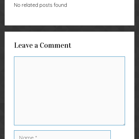
No related posts found
Leave a Comment
Comment
Name