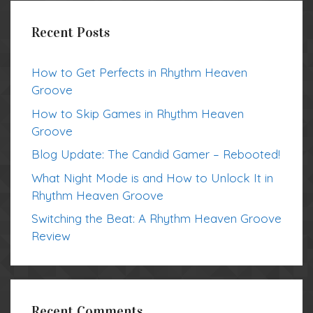
Recent Posts
How to Get Perfects in Rhythm Heaven
Groove
How to Skip Games in Rhythm Heaven
Groove
Blog Update: The Candid Gamer – Rebooted!
What Night Mode is and How to Unlock It in
Rhythm Heaven Groove
Switching the Beat: A Rhythm Heaven Groove
Review
Recent Comments