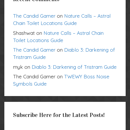
The Candid Gamer
on
Nature Calls – Astral
Chain Toilet Locations Guide
Shashwat
on
Nature Calls – Astral Chain
Toilet Locations Guide
The Candid Gamer
on
Diablo 3: Darkening of
Tristram Guide
myk
on
Diablo 3: Darkening of Tristram Guide
The Candid Gamer
on
TWEWY Boss Noise
Symbols Guide
Subscribe Here for the Latest Posts!