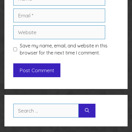
Email
Website
Save my name, email, and website in this
browser for the next time I comment.
Search
for: