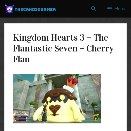
Skip
Menu
to
content
Kingdom Hearts 3 – The
Flantastic Seven – Cherry
Flan