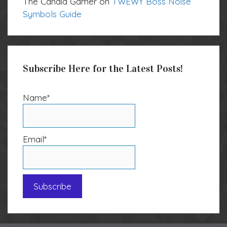
The Candid Gamer
on
TWEWY Boss Noise
Symbols Guide
Subscribe Here for the Latest Posts!
Name*
Email*