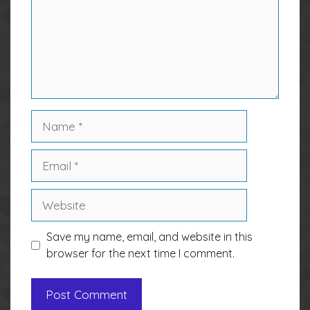
Name
Email
Website
Save my name, email, and website in this
browser for the next time I comment.