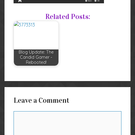
Related Posts:
Blog Update: The
Candid Gamer -
Rebooted!
Leave a Comment
Comment