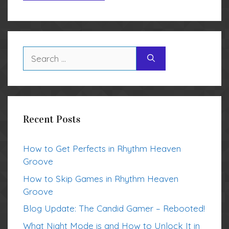
Search
for:
Recent Posts
How to Get Perfects in Rhythm Heaven
Groove
How to Skip Games in Rhythm Heaven
Groove
Blog Update: The Candid Gamer – Rebooted!
What Night Mode is and How to Unlock It in