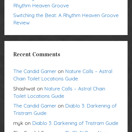
Rhythm Heaven Groove
Switching the Beat: A Rhythm Heaven Groove
Review
Recent Comments
The Candid Gamer
on
Nature Calls – Astral
Chain Toilet Locations Guide
Shashwat
on
Nature Calls – Astral Chain
Toilet Locations Guide
The Candid Gamer
on
Diablo 3: Darkening of
Tristram Guide
myk
on
Diablo 3: Darkening of Tristram Guide