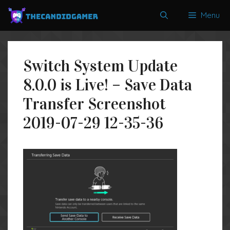
Skip
Menu
to
content
Switch System Update
8.0.0 is Live! – Save Data
Transfer Screenshot
2019-07-29 12-35-36