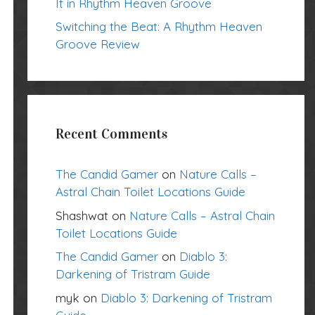
It in Rhythm Heaven Groove
Switching the Beat: A Rhythm Heaven
Groove Review
Recent Comments
The Candid Gamer
on
Nature Calls –
Astral Chain Toilet Locations Guide
Shashwat
on
Nature Calls – Astral Chain
Toilet Locations Guide
The Candid Gamer
on
Diablo 3:
Darkening of Tristram Guide
myk
on
Diablo 3: Darkening of Tristram