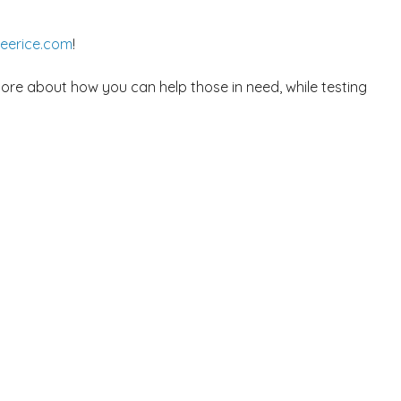
reerice.com
!
more about how you can help those in need, while testing