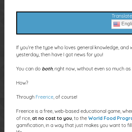
Translate 
Engl
If you’re the type who loves general knowledge, and 
yesterday, then have I got news for you!
You can do
both
, right now, without even so much as
How?
Through
Freerice
, of course!
Freerice is a free, web-based educational game, whe
of rice,
at no cost to you
, to the
World Food Prog
gamification, in a way that just makes you want to fil