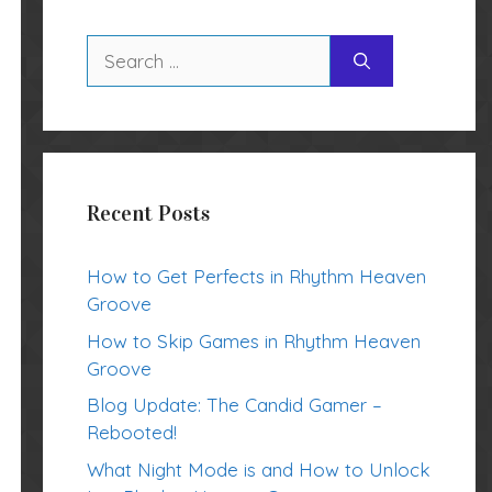
Search
for:
Recent Posts
How to Get Perfects in Rhythm Heaven
Groove
How to Skip Games in Rhythm Heaven
Groove
Blog Update: The Candid Gamer –
Rebooted!
What Night Mode is and How to Unlock