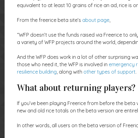
equivalent to at least 10 grains of rice an ad, rice is
From the freerice beta site’s
about page
,
“WFP doesn’t use the funds raised via Freerice to onl
a variety of WFP projects around the world, dependi
And the WFP does work in a lot of other surprising wa
those who need it, the WFP is involved in
emergency 
resilience building
, along with
other types of support
.
What about returning players?
If you’ve been playing Freerice from before the beta v
new and old rice totals on the beta version are entire
In other words, all users on the beta version of Freerice