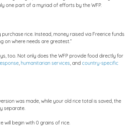
 only one part of a myriad of efforts by the WFP.
y purchase rice. Instead, money raised via Freerice funds
ng on where needs are greatest.”
ys, too. Not only does the WFP provide food directly for
response
,
humanitarian services
, and
country-specific
ersion was made, while your old rice total is saved, the
ly separate.
 will begin with 0 grains of rice.