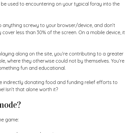
be used to encountering on your typical foray into the
do anything screwy to your browser/device, and don’t
ey cover less than 30% of the screen. On a mobile device, it
playing along on the site, you’re contributing to a greater
able, where they otherwise could not by themselves. You’re
 something fun and educational.
e indirectly donating food and funding relief efforts to
Isn’t that alone worth it?
 mode?
the game: