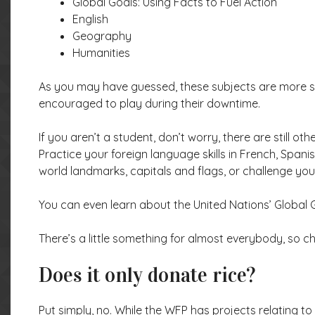
Global Goals: Using Facts to Fuel Action
English
Geography
Humanities
As you may have guessed, these subjects are more sch
encouraged to play during their downtime.
If you aren’t a student, don’t worry, there are still 
Practice your foreign language skills in French, Spani
world landmarks, capitals and flags, or challenge you
You can even learn about the United Nations’ Global Go
There’s a little something for almost everybody, so 
Does it only donate rice?
Put simply, no. While the WFP has projects relating 