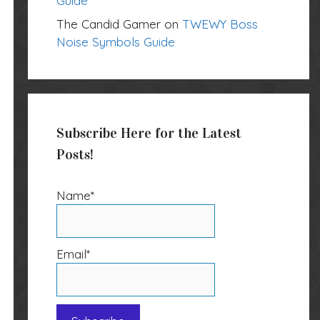
Guide
The Candid Gamer
on
TWEWY Boss
Noise Symbols Guide
Subscribe Here for the Latest
Posts!
Name*
Email*