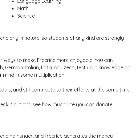
Language Learning
Math
Science
olarly in nature, so students of any kind are strongly
other ways to make Freerice more enjoyable. You can
sh, German, Italian, Latin, or Czech, test your knowledge on
r mind in some multiplication!
als, and still contribute to their efforts at the same time!
check it out and see how much rice you can donate!
to ending hunger, and freerice generates the money