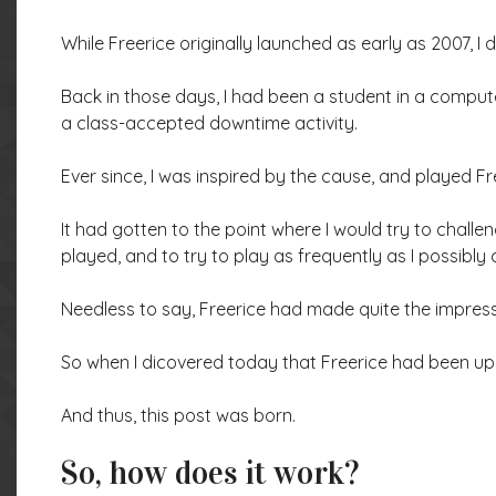
While Freerice originally launched as early as 2007, I did
Back in those days, I had been a student in a compute
a class-accepted downtime activity.
Ever since, I was inspired by the cause, and played F
It had gotten to the point where I would try to challe
played, and to try to play as frequently as I possibly 
Needless to say, Freerice had made quite the impres
So when I dicovered today that Freerice had been up an
And thus, this post was born.
So, how does it work?