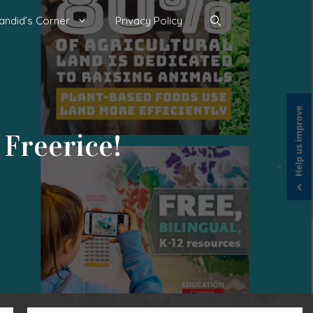
andid’s Corner
Privacy Policy
 Freerice!