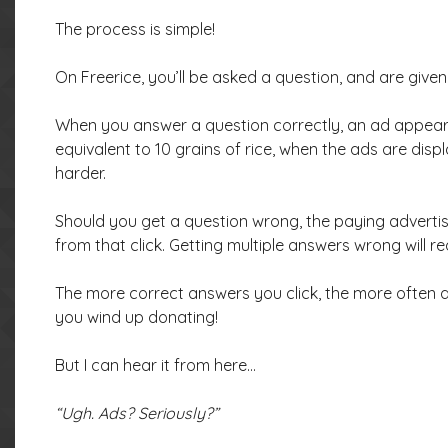
The process is simple!
On Freerice, you’ll be asked a question, and are give
When you answer a question correctly, an ad appears
equivalent to 10 grains of rice, when the ads are dis
harder.
Should you get a question wrong, the paying advertis
from that click. Getting multiple answers wrong will re
The more correct answers you click, the more often ad
you wind up donating!
But I can hear it from here…
“Ugh. Ads? Seriously?”