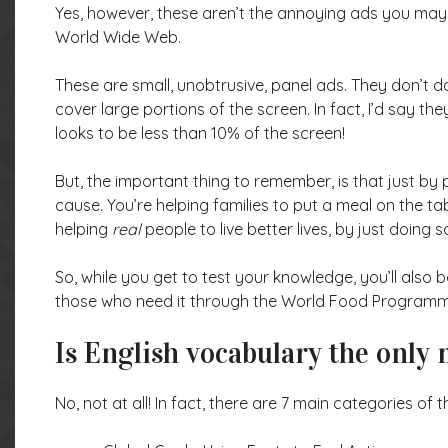
Yes, however, these aren’t the annoying ads you may 
World Wide Web.
These are small, unobtrusive, panel ads. They don’t 
cover large portions of the screen. In fact, I’d say th
looks to be less than 10% of the screen!
But, the important thing to remember, is that just by 
cause. You’re helping families to put a meal on the t
helping
real
people to live better lives, by just doing
So, while you get to test your knowledge, you’ll also b
those who need it through the World Food Programme! 
Is English vocabulary the only
No, not at all! In fact, there are 7 main categories of 