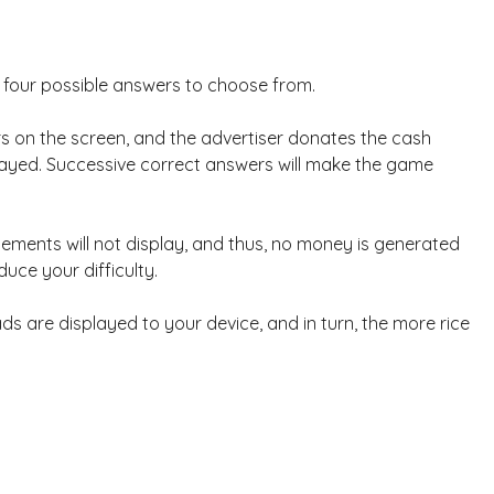
n four possible answers to choose from.
 on the screen, and the advertiser donates the cash
played. Successive correct answers will make the game
ements will not display, and thus, no money is generated
duce your difficulty.
s are displayed to your device, and in turn, the more rice