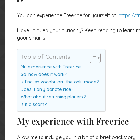
life.
You can experience Freerice for yourself at:
https://f
Have I piqued your curiosity? Keep reading to learn 
your smarts!
Table of Contents
My experience with Freerice
So, how does it work?
Is English vocabulary the only mode?
Does it only donate rice?
What about returning players?
Is it a scam?
My experience with Freerice
Allow me to indulge you in a bit of a brief backstory.