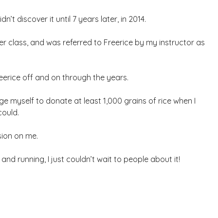
n’t discover it until 7 years later, in 2014.
r class, and was referred to Freerice by my instructor as
reerice off and on through the years.
nge myself to donate at least 1,000 grains of rice when I
could.
sion on me.
d running, I just couldn’t wait to people about it!