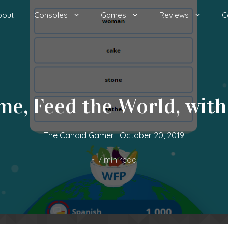
bout
Consoles
Games
Reviews
C
me, Feed the World, with
The Candid Gamer
|
October 20, 2019
~
7
min read