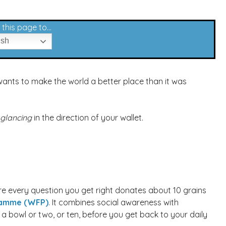
this page to...
ish
wants to make the world a better place than it was
glancing
in the direction of your wallet.
re every question you get right donates about 10 grains
ramme (WFP)
. It combines social awareness with
l a bowl or two, or ten, before you get back to your daily