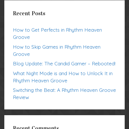
Recent Posts
How to Get Perfects in Rhythm Heaven
Groove
How to Skip Games in Rhythm Heaven
Groove
Blog Update: The Candid Gamer – Rebooted!
What Night Mode is and How to Unlock It in
Rhythm Heaven Groove
Switching the Beat: A Rhythm Heaven Groove
Review
Recent Comments