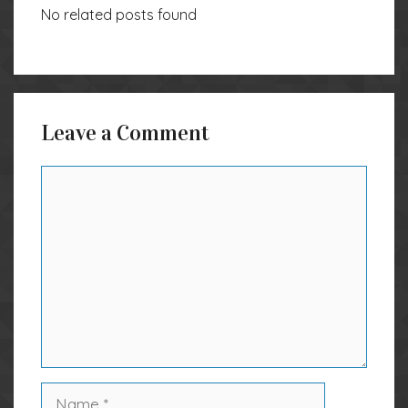
No related posts found
Leave a Comment
Comment
Name