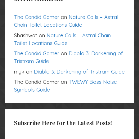
The Candid Gamer
on
Nature Calls – Astral
Chain Toilet Locations Guide
Shashwat
on
Nature Calls – Astral Chain
Toilet Locations Guide
The Candid Gamer
on
Diablo 3: Darkening of
Tristram Guide
myk
on
Diablo 3: Darkening of Tristram Guide
The Candid Gamer
on
TWEWY Boss Noise
Symbols Guide
Subscribe Here for the Latest Posts!