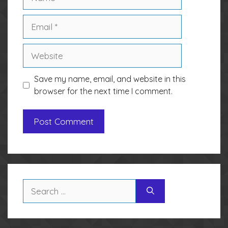
Email
Website
Save my name, email, and website in this
browser for the next time I comment.
Search
for: