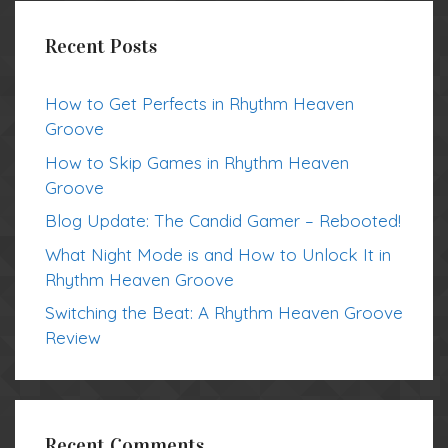
Recent Posts
How to Get Perfects in Rhythm Heaven
Groove
How to Skip Games in Rhythm Heaven
Groove
Blog Update: The Candid Gamer – Rebooted!
What Night Mode is and How to Unlock It in
Rhythm Heaven Groove
Switching the Beat: A Rhythm Heaven Groove
Review
Recent Comments