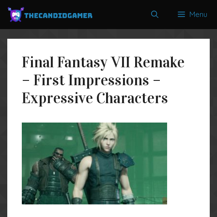
Skip
Menu
to
content
Final Fantasy VII Remake
– First Impressions –
Expressive Characters