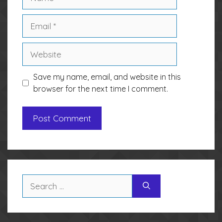
Email
Website
Save my name, email, and website in this
browser for the next time I comment.
Search
for: