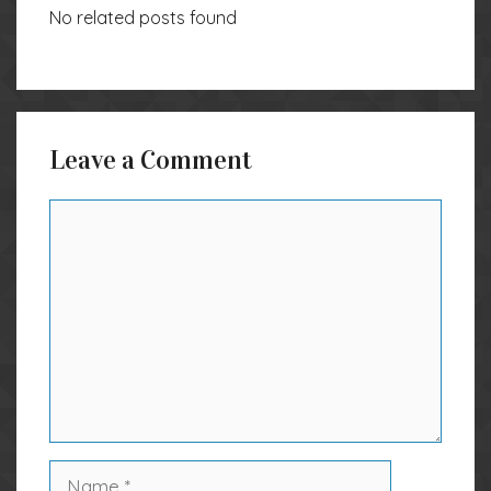
No related posts found
Leave a Comment
Comment
Name