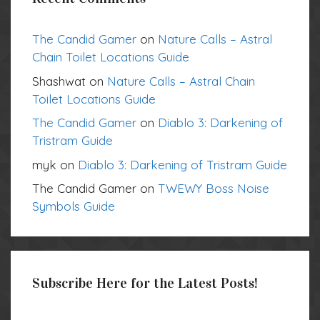
The Candid Gamer
on
Nature Calls – Astral
Chain Toilet Locations Guide
Shashwat
on
Nature Calls – Astral Chain
Toilet Locations Guide
The Candid Gamer
on
Diablo 3: Darkening of
Tristram Guide
myk
on
Diablo 3: Darkening of Tristram Guide
The Candid Gamer
on
TWEWY Boss Noise
Symbols Guide
Subscribe Here for the Latest Posts!