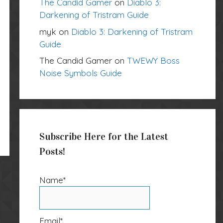
The Candid Gamer
on
Diablo 3:
Darkening of Tristram Guide
myk
on
Diablo 3: Darkening of Tristram
Guide
The Candid Gamer
on
TWEWY Boss
Noise Symbols Guide
Subscribe Here for the Latest
Posts!
Name*
Email*