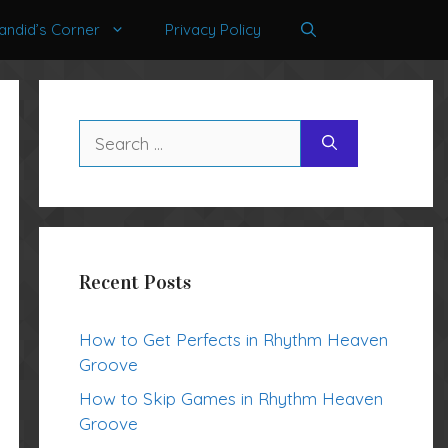
andid’s Corner
Privacy Policy
Search
for:
Recent Posts
How to Get Perfects in Rhythm Heaven
Groove
How to Skip Games in Rhythm Heaven
Groove