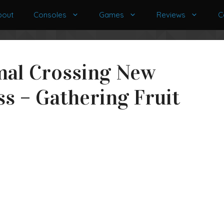
bout
Consoles
Games
Reviews
C
mal Crossing New
s – Gathering Fruit