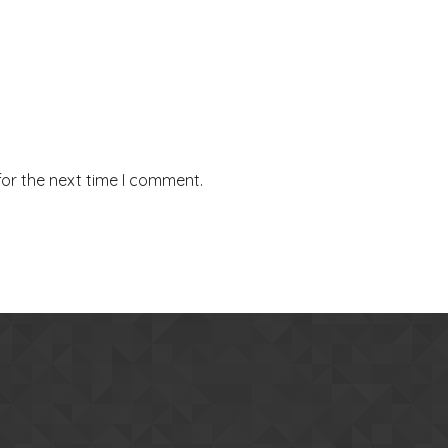
for the next time I comment.