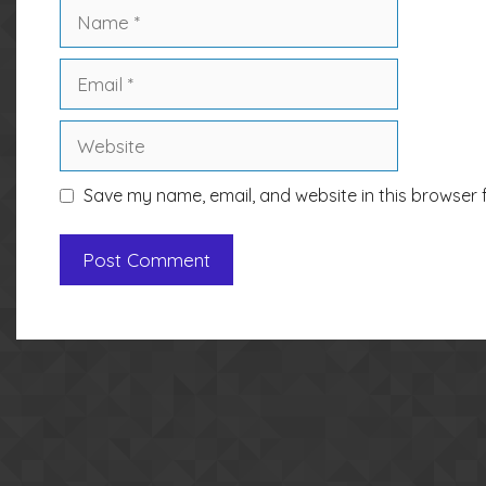
Name
Email
Website
Save my name, email, and website in this browser 