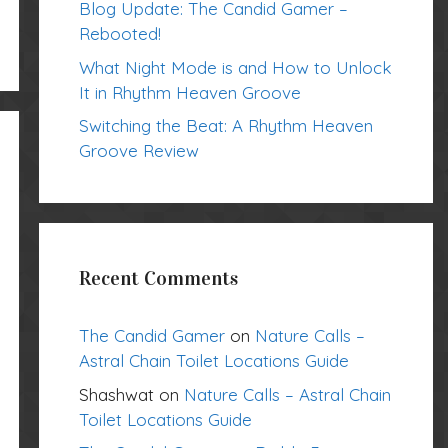
Blog Update: The Candid Gamer –
Rebooted!
What Night Mode is and How to Unlock
It in Rhythm Heaven Groove
Switching the Beat: A Rhythm Heaven
Groove Review
Recent Comments
The Candid Gamer
on
Nature Calls –
Astral Chain Toilet Locations Guide
Shashwat
on
Nature Calls – Astral Chain
Toilet Locations Guide