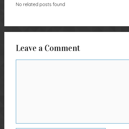
No related posts found
Leave a Comment
Comment