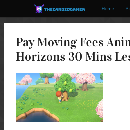
Skip
Home
A
to
content
Pay Moving Fees Ani
Horizons 30 Mins Les