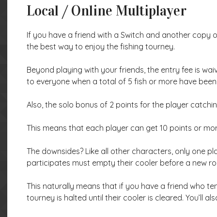
Local / Online Multiplayer
If you have a friend with a Switch and another copy o
the best way to enjoy the fishing tourney.
Beyond playing with your friends, the entry fee is wai
to everyone when a total of 5 fish or more have been
Also, the solo bonus of 2 points for the player catchin
This means that each player can get 10 points or mo
The downsides? Like all other characters, only one pla
participates must empty their cooler before a new ro
This naturally means that if you have a friend who ten
tourney is halted until their cooler is cleared. You’ll al