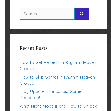
Search
for:
Recent Posts
How to Get Perfects in Rhythm Heaven
Groove
How to Skip Games in Rhythm Heaven
Groove
Blog Update: The Candid Gamer –
Rebooted!
What Night Mode is and How to Unlock