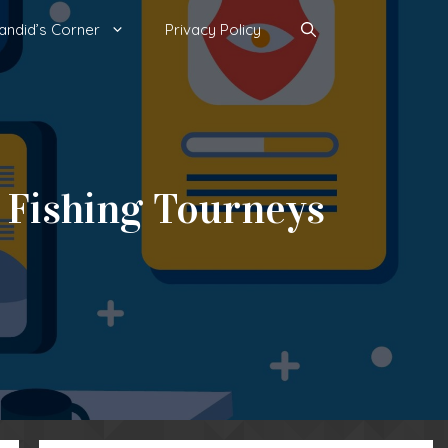
andid’s Corner
Privacy Policy
 Fishing Tourneys