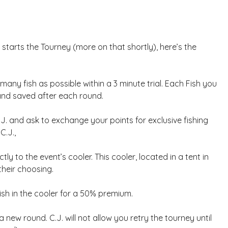
starts the Tourney (more on that shortly), here’s the
many fish as possible within a 3 minute trial. Each Fish you
 and saved after each round.
.J. and ask to exchange your points for exclusive fishing
C.J.,
tly to the event’s cooler. This cooler, located in a tent in
 their choosing.
 fish in the cooler for a 50% premium.
new round. C.J. will not allow you retry the tourney until