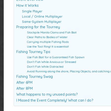
How it Works
Single Player
Local / Online Multiplayer
Same-System Multiplayer
Preparing for the Tourney
Stockpile Manila Clams and Fish Bait
Clear Paths to Bodies of Water
Carrying multiple Fishing Rods
Use the Tool Ring! It is essential!
Fishing Tourney Tips
Use Fish Bait for a Guaranteed Fish Spawn
Don’t Fish While Anxious or Stressed
Don’t Fish While Distracted
Avoid Running along the shore, Placing Objects, and catching o
Fishing Tourney Swag
After 6PM
After 8PM
What happens to my unused points?
I Missed the Event Completely! What can I do?