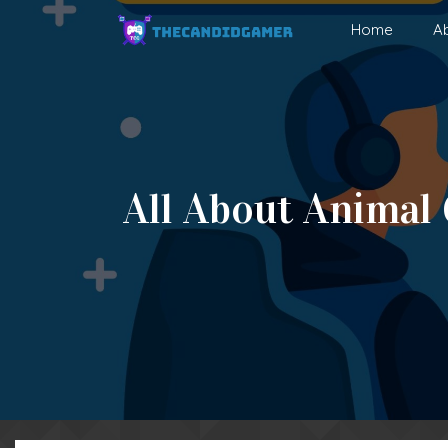
Skip
Home
A
to
content
All About Animal