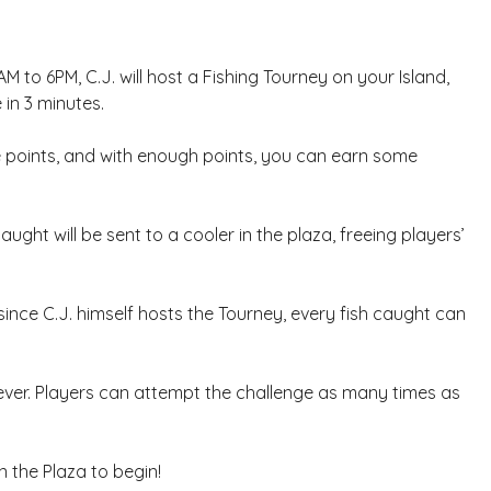
M to 6PM, C.J. will host a Fishing Tourney on your Island,
 in 3 minutes.
ire points, and with enough points, you can earn some
 caught will be sent to a cooler in the plaza, freeing players’
since C.J. himself hosts the Tourney, every fish caught can
ver. Players can attempt the challenge as many times as
n the Plaza to begin!