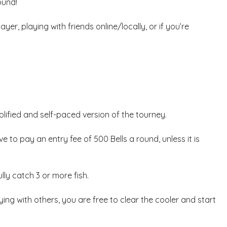
ound!
yer, playing with friends online/locally, or if you’re
plified and self-paced version of the tourney.
ve to pay an entry fee of 500 Bells a round, unless it is
lly catch 3 or more fish.
ng with others, you are free to clear the cooler and start