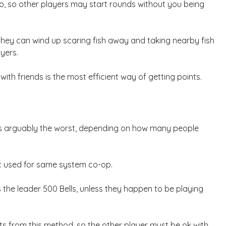
oo, so other players may start rounds without you being
they can wind up scaring fish away and taking nearby fish
yers.
ith friends is the most efficient way of getting points.
ne is arguably the worst, depending on how many people
nic used for same system co-op.
s the leader 500 Bells, unless they happen to be playing
ints from this method, so the other player must be ok with