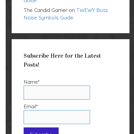
Guide
The Candid Gamer
on
TWEWY Boss
Noise Symbols Guide
Subscribe Here for the Latest
Posts!
Name*
Email*