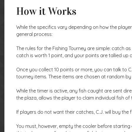
How it Works
While the specifics vary depending on how the player 
general process:
The rules for the Fishing Tourney are simple: catch as 
catch is worth 1 point, and your points are tallied up
Once you collect 10 points or more, you can talk to C
tourney items. These items are chosen at random by 
While the timer is active, any fish caught are sent direc
the plaza, allows the player to claim individual fish of
If players do not want their catches, C.J. will buy the
You must, however, empty the cooler before starting a 