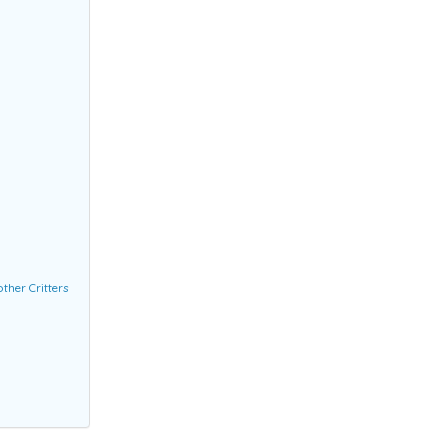
ther Critters