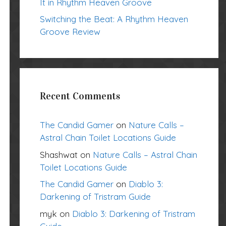
It in Rhythm Heaven Groove
Switching the Beat: A Rhythm Heaven
Groove Review
Recent Comments
The Candid Gamer
on
Nature Calls –
Astral Chain Toilet Locations Guide
Shashwat
on
Nature Calls – Astral Chain
Toilet Locations Guide
The Candid Gamer
on
Diablo 3:
Darkening of Tristram Guide
myk
on
Diablo 3: Darkening of Tristram