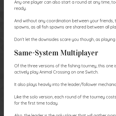
Any one player can also start a round at any time, t
ready.
And without any coordination between your friends, 
spawns, as all fish spawns are shared between all pla
Don’t let the downsides scare you though, as playing w
Same-System Multiplayer
Of the three versions of the fishing tourney, this o
actively play Animal Crossing on one Switch.
It also plays heavily into the leader/follower mecha
Like the solo version, each round of the tourney cost
for the first time today.
Also, the leader is the only player that will gather po