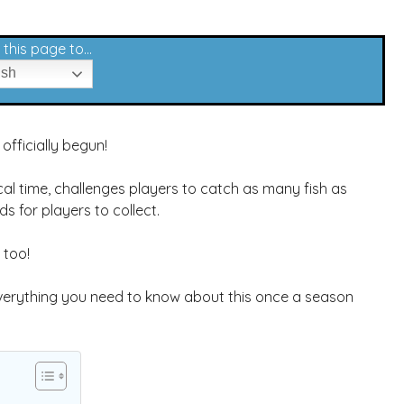
this page to...
ish
officially begun!
al time, challenges players to catch as many fish as
ds for players to collect.
 too!
 everything you need to know about this once a season