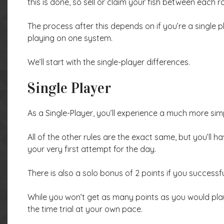
this is done, so sell or claim your fish between each r
The process after this depends on if you’re a single pla
playing on one system.
We’ll start with the single-player differences.
Single Player
As a Single-Player, you’ll experience a much more sim
All of the other rules are the exact same, but you’ll ha
your very first attempt for the day.
There is also a solo bonus of 2 points if you successfu
While you won’t get as many points as you would playi
the time trial at your own pace.