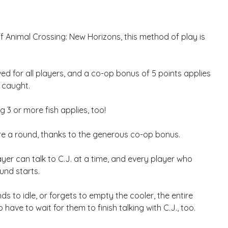
f Animal Crossing: New Horizons, this method of play is
ved for all players, and a co-op bonus of 5 points applies
 caught.
g 3 or more fish applies, too!
re a round, thanks to the generous co-op bonus.
yer can talk to C.J. at a time, and every player who
und starts.
ds to idle, or forgets to empty the cooler, the entire
so have to wait for them to finish talking with C.J., too.