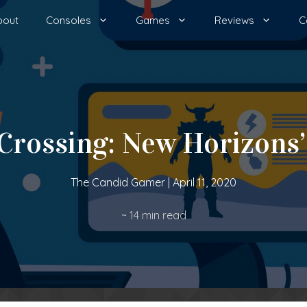
bout
Consoles
Games
Reviews
C
 Crossing: New Horizons’
The Candid Gamer
|
April 11, 2020
~
14
min read