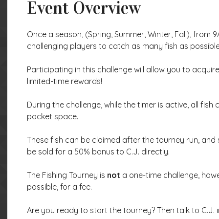
Event Overview
Once a season, (Spring, Summer, Winter, Fall), from 9A
challenging players to catch as many fish as possible
Participating in this challenge will allow you to acqu
limited-time rewards!
During the challenge, while the timer is active, all fish
pocket space.
These fish can be claimed after the tourney run, and 
be sold for a 50% bonus to C.J. directly.
The Fishing Tourney is
not
a one-time challenge, howe
possible, for a fee.
Are you ready to start the tourney? Then talk to C.J. i