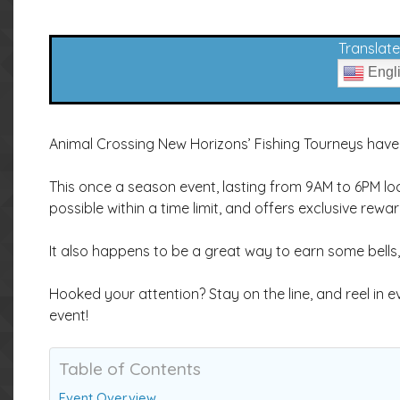
Translate 
Engl
Animal Crossing New Horizons’ Fishing Tourneys have 
This once a season event, lasting from 9AM to 6PM loc
possible within a time limit, and offers exclusive rewar
It also happens to be a great way to earn some bells,
Hooked your attention? Stay on the line, and reel in
event!
Table of Contents
Event Overview