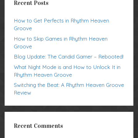
Recent Posts
How to Get Perfects in Rhythm Heaven
Groove
How to Skip Games in Rhythm Heaven
Groove
Blog Update: The Candid Gamer – Rebooted!
What Night Mode is and How to Unlock It in
Rhythm Heaven Groove
Switching the Beat: A Rhythm Heaven Groove
Review
Recent Comments