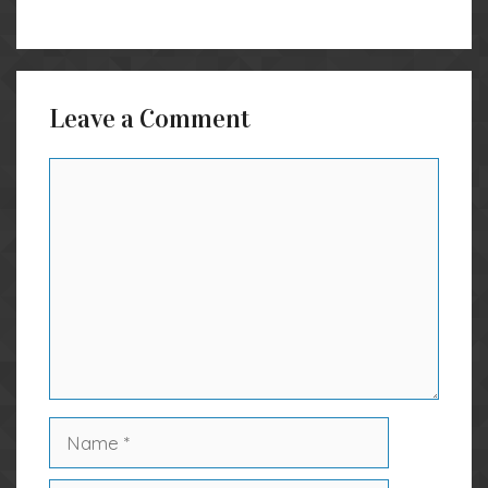
Leave a Comment
Comment
Name