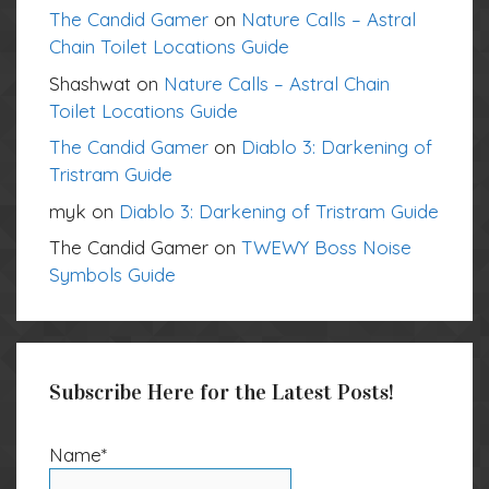
The Candid Gamer
on
Nature Calls – Astral
Chain Toilet Locations Guide
Shashwat
on
Nature Calls – Astral Chain
Toilet Locations Guide
The Candid Gamer
on
Diablo 3: Darkening of
Tristram Guide
myk
on
Diablo 3: Darkening of Tristram Guide
The Candid Gamer
on
TWEWY Boss Noise
Symbols Guide
Subscribe Here for the Latest Posts!
Name*