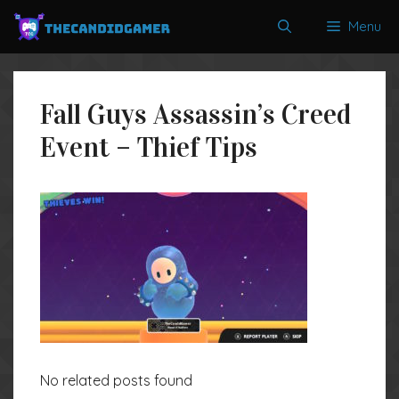
Skip
Menu
to
content
Fall Guys Assassin’s Creed
Event – Thief Tips
No related posts found