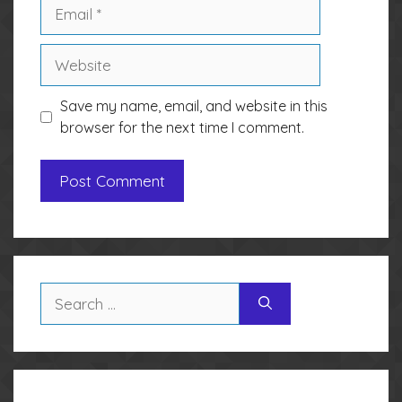
Email
Website
Save my name, email, and website in this
browser for the next time I comment.
Search
for: