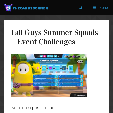
Skip
Menu
to
content
Fall Guys Summer Squads
– Event Challenges
No related posts found