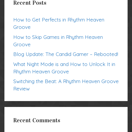
Recent Posts
How to Get Perfects in Rhythm Heaven
Groove
How to Skip Games in Rhythm Heaven
Groove
Blog Update: The Candid Gamer – Rebooted!
What Night Mode is and How to Unlock It in
Rhythm Heaven Groove
Switching the Beat: A Rhythm Heaven Groove
Review
Recent Comments