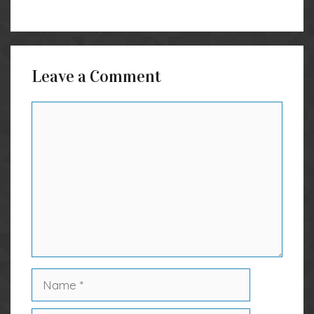
Leave a Comment
Comment
Name