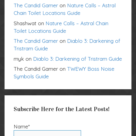
The Candid Gamer
on
Nature Calls – Astral
Chain Toilet Locations Guide
Shashwat
on
Nature Calls – Astral Chain
Toilet Locations Guide
The Candid Gamer
on
Diablo 3: Darkening of
Tristram Guide
myk
on
Diablo 3: Darkening of Tristram Guide
The Candid Gamer
on
TWEWY Boss Noise
Symbols Guide
Subscribe Here for the Latest Posts!
Name*