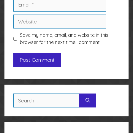
Email
Website
Save my name, email, and website in this
browser for the next time I comment.
Search
for: