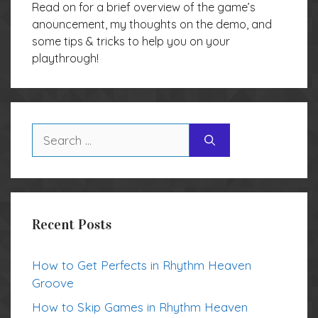
Read on for a brief overview of the game’s
anouncement, my thoughts on the demo, and
some tips & tricks to help you on your
playthrough!
Search
for:
Recent Posts
How to Get Perfects in Rhythm Heaven
Groove
How to Skip Games in Rhythm Heaven