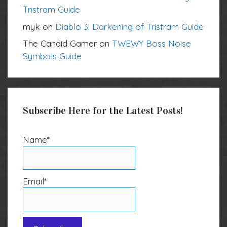
Tristram Guide
myk
on
Diablo 3: Darkening of Tristram Guide
The Candid Gamer
on
TWEWY Boss Noise
Symbols Guide
Subscribe Here for the Latest Posts!
Name*
Email*