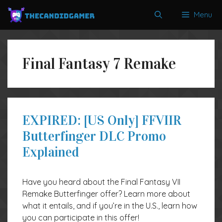
Skip
Menu
to
content
Final Fantasy 7 Remake
EXPIRED: [US Only] FFVIIR
Butterfinger DLC Promo
Explained
Have you heard about the Final Fantasy VII
Remake Butterfinger offer? Learn more about
what it entails, and if you’re in the U.S., learn how
you can participate in this offer!