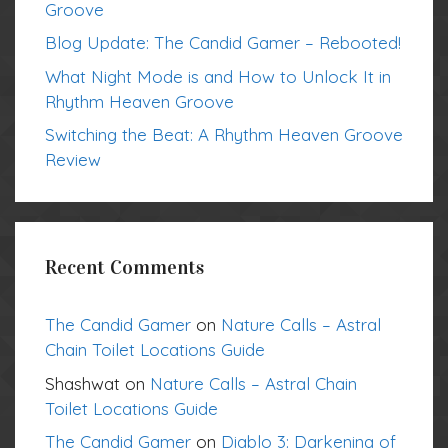
Groove
Blog Update: The Candid Gamer – Rebooted!
What Night Mode is and How to Unlock It in
Rhythm Heaven Groove
Switching the Beat: A Rhythm Heaven Groove
Review
Recent Comments
The Candid Gamer
on
Nature Calls – Astral
Chain Toilet Locations Guide
Shashwat
on
Nature Calls – Astral Chain
Toilet Locations Guide
The Candid Gamer
on
Diablo 3: Darkening of