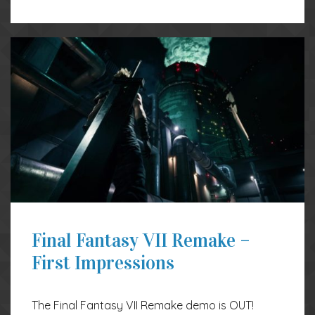
Final Fantasy VII Remake –
First Impressions
The Final Fantasy VII Remake demo is OUT!