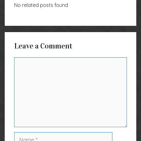
No related posts found
Leave a Comment
Comment
Name