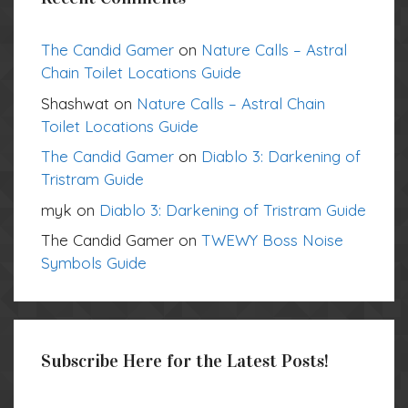
The Candid Gamer
on
Nature Calls – Astral
Chain Toilet Locations Guide
Shashwat
on
Nature Calls – Astral Chain
Toilet Locations Guide
The Candid Gamer
on
Diablo 3: Darkening of
Tristram Guide
myk
on
Diablo 3: Darkening of Tristram Guide
The Candid Gamer
on
TWEWY Boss Noise
Symbols Guide
Subscribe Here for the Latest Posts!