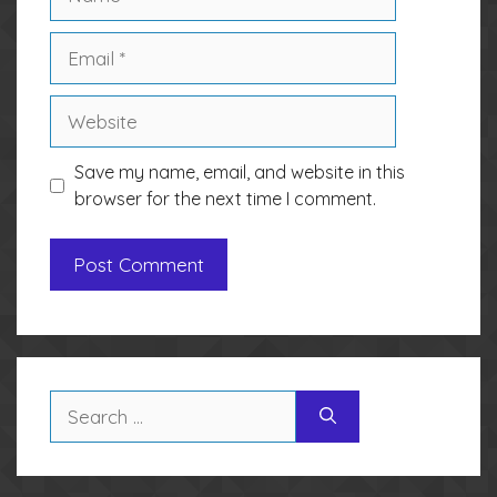
Email
Website
Save my name, email, and website in this
browser for the next time I comment.
Search
for: