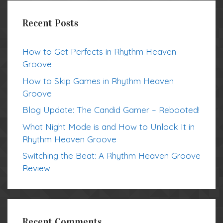
Recent Posts
How to Get Perfects in Rhythm Heaven
Groove
How to Skip Games in Rhythm Heaven
Groove
Blog Update: The Candid Gamer – Rebooted!
What Night Mode is and How to Unlock It in
Rhythm Heaven Groove
Switching the Beat: A Rhythm Heaven Groove
Review
Recent Comments